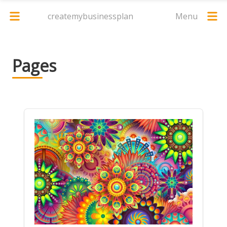
createmybusinessplan
Menu
Pages