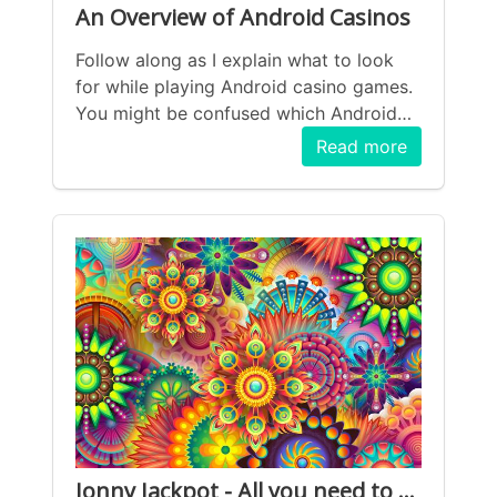
An Overview of Android Casinos
Follow along as I explain what to look
for while playing Android casino games.
You might be confused which Android
Casino is best for you. However, all
Read more
famous mobile casino sites share a few
features. I recommend looking up
https://www.1-onlinecasino-canada.net
on the internet. You'll definitely find
enough information about Android
Casino. Choosing the Best Android
Casino Game. Come along with me as I
walk you through what to look for while
playing Android casino games. You may
even be unsure about which game is
right for you. Nonetheless, there are a
few features that all successful mobile
casino sites have in common. Read
Jonny Jackpot - All you need to know