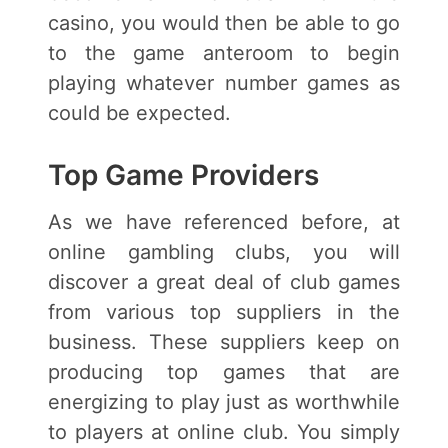
casino, you would then be able to go
to the game anteroom to begin
playing whatever number games as
could be expected.
Top Game Providers
As we have referenced before, at
online gambling clubs, you will
discover a great deal of club games
from various top suppliers in the
business. These suppliers keep on
producing top games that are
energizing to play just as worthwhile
to players at online club. You simply