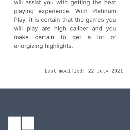
will assist you with getting the best
playing experience. With Platinum
Play, it is certain that the games you
will play are high caliber and you
make certain to get a lot of
energizing highlights.
Last modified: 22 July 2021