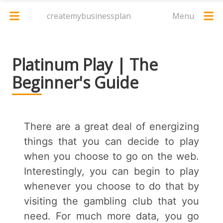
createmybusinessplan
Menu
Platinum Play | The
Beginner's Guide
There are a great deal of energizing
things that you can decide to play
when you choose to go on the web.
Interestingly, you can begin to play
whenever you choose to do that by
visiting the gambling club that you
need. For much more data, you go