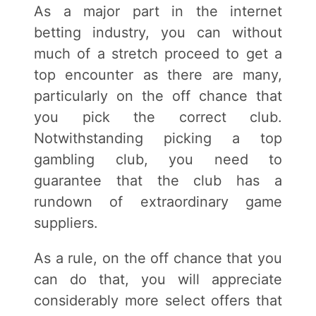
As a major part in the internet
betting industry, you can without
much of a stretch proceed to get a
top encounter as there are many,
particularly on the off chance that
you pick the correct club.
Notwithstanding picking a top
gambling club, you need to
guarantee that the club has a
rundown of extraordinary game
suppliers.
As a rule, on the off chance that you
can do that, you will appreciate
considerably more select offers that