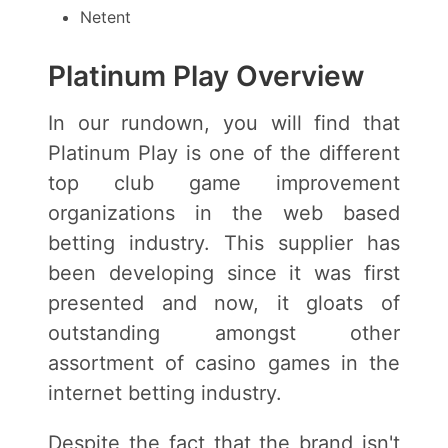
Netent
Platinum Play Overview
In our rundown, you will find that
Platinum Play is one of the different
top club game improvement
organizations in the web based
betting industry. This supplier has
been developing since it was first
presented and now, it gloats of
outstanding amongst other
assortment of casino games in the
internet betting industry.
Despite the fact that the brand isn't