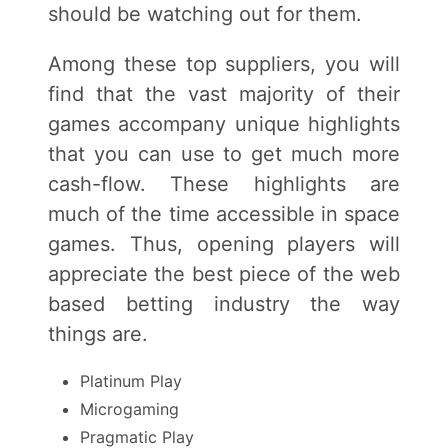
should be watching out for them.
Among these top suppliers, you will
find that the vast majority of their
games accompany unique highlights
that you can use to get much more
cash-flow. These highlights are
much of the time accessible in space
games. Thus, opening players will
appreciate the best piece of the web
based betting industry the way
things are.
Platinum Play
Microgaming
Pragmatic Play