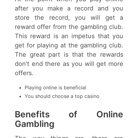
after you make a record and you
store the record, you will get a
reward offer from the gambling club.
This reward is an impetus that you
get for playing at the gambling club.
The great part is that the rewards
don't end there as you will get more
offers.
Playing online is beneficial
You should choose a top casino
Benefits of Online
Gambling