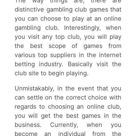
The way things are, there are
distinctive gambling club games that
you can choose to play at an online
gambling club. Interestingly, when
you visit any top club, you will play
the best scope of games from
various top suppliers in the internet
betting industry. Basically visit the
club site to begin playing.
Unmistakably, in the event that you
can settle on the correct choice with
regards to choosing an online club,
you will get the best games in the
business. Currently, when you
become an individual from the