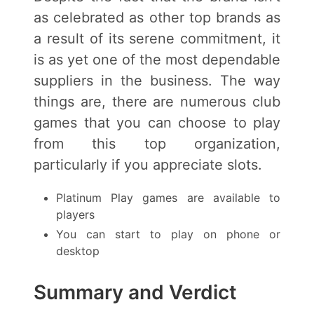
as celebrated as other top brands as
a result of its serene commitment, it
is as yet one of the most dependable
suppliers in the business. The way
things are, there are numerous club
games that you can choose to play
from this top organization,
particularly if you appreciate slots.
Platinum Play games are available to
players
You can start to play on phone or
desktop
Summary and Verdict