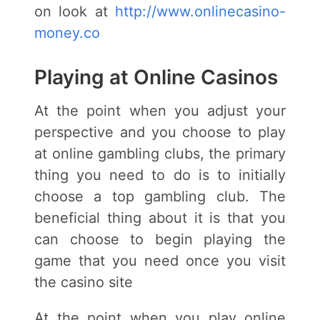
on look at
http://www.onlinecasino-
money.co
Playing at Online Casinos
At the point when you adjust your
perspective and you choose to play
at online gambling clubs, the primary
thing you need to do is to initially
choose a top gambling club. The
beneficial thing about it is that you
can choose to begin playing the
game that you need once you visit
the casino site
At the point when you play online